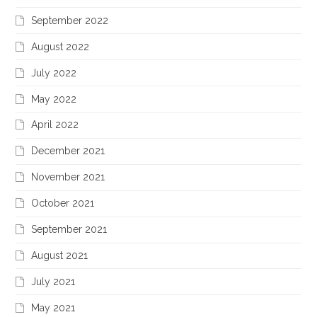
September 2022
August 2022
July 2022
May 2022
April 2022
December 2021
November 2021
October 2021
September 2021
August 2021
July 2021
May 2021