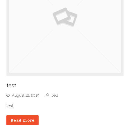
test
August 12, 2019
bell
test
Read more