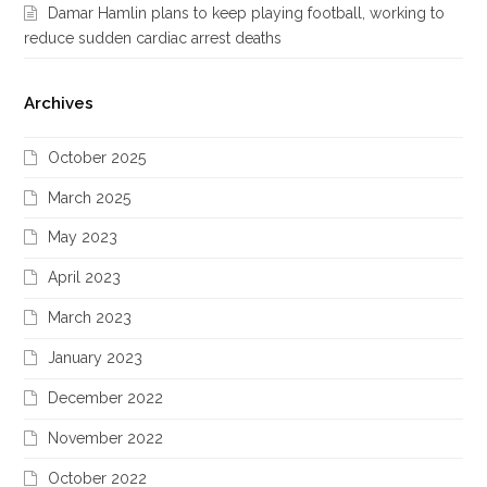
Damar Hamlin plans to keep playing football, working to
reduce sudden cardiac arrest deaths
Archives
October 2025
March 2025
May 2023
April 2023
March 2023
January 2023
December 2022
November 2022
October 2022