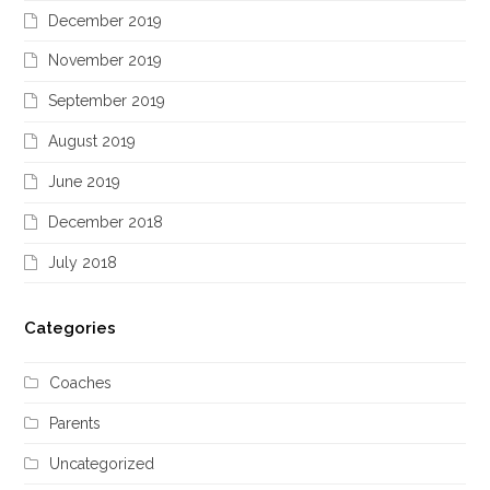
December 2019
November 2019
September 2019
August 2019
June 2019
December 2018
July 2018
Categories
Coaches
Parents
Uncategorized