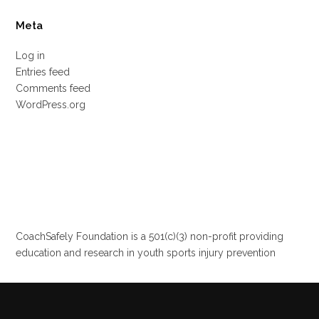
Meta
Log in
Entries feed
Comments feed
WordPress.org
CoachSafely Foundation is a 501(c)(3) non-profit providing
education and research in youth sports injury prevention