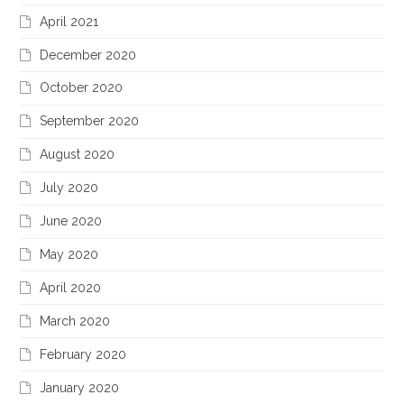
April 2021
December 2020
October 2020
September 2020
August 2020
July 2020
June 2020
May 2020
April 2020
March 2020
February 2020
January 2020