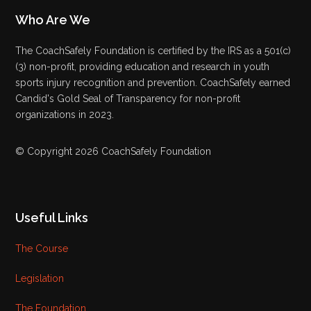
Who Are We
The CoachSafely Foundation is certified by the IRS as a 501(c)
(3) non-profit, providing education and research in youth
sports injury recognition and prevention. CoachSafely earned
Candid's Gold Seal of Transparency for non-profit
organizations in 2023.
© Copyright 2026 CoachSafely Foundation
Useful Links
The Course
Legislation
The Foundation