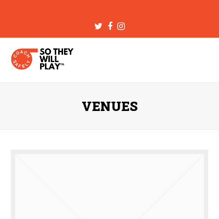
Twitter
Facebook
Instagram
VENUES