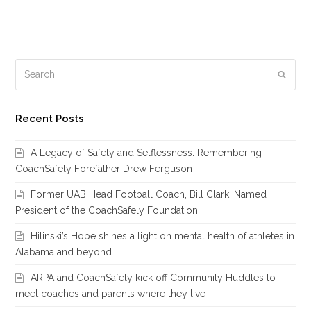
Search
Subm
Recent Posts
A Legacy of Safety and Selflessness: Remembering
CoachSafely Forefather Drew Ferguson
Former UAB Head Football Coach, Bill Clark, Named
President of the CoachSafely Foundation
Hilinski’s Hope shines a light on mental health of athletes in
Alabama and beyond
ARPA and CoachSafely kick off Community Huddles to
meet coaches and parents where they live