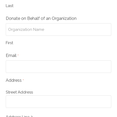
Last
Donate on Behalf of an Organization
First
Email
*
Address
*
Street Address
Address Line 2