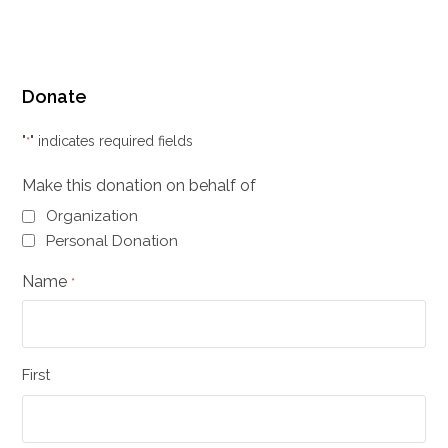
Donate
"
" indicates required fields
*
Make this donation on behalf of
Organization
Personal Donation
Name
*
First