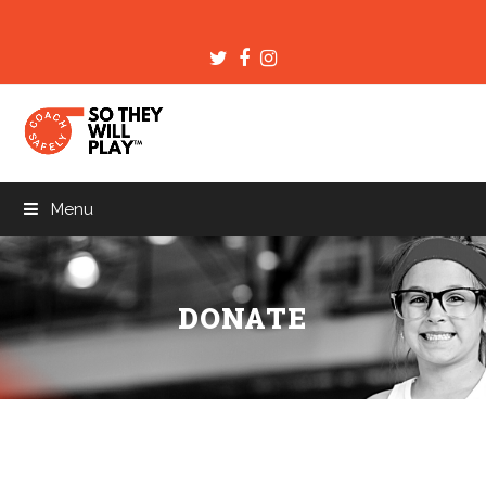
Twitter
Facebook
Instagram
Menu
DONATE