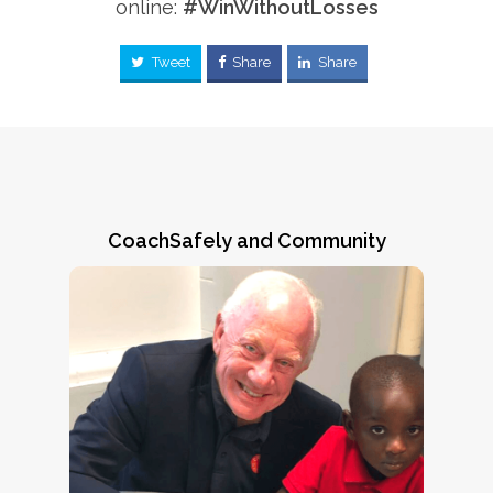
online:
#WinWithoutLosses
Tweet
Share
Share
CoachSafely and Community
Greene County, Alabama
CoachSafely Founder & Chairman Jack
Crowe makes a friend during an August,
youth
2022 ARPA/CoachSafely Initiative
in Eutaw, AL. As
coach training session
ARPA Executive Director Natalie Norman