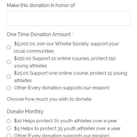
Make this donation in honor of
One Time Donation Amount
*
$5,000.00 Join our Whistle Society, support your
local communities
$250.00 Support 10 online courses, protect 150
young athletes
$25.00 Support one online course, protect 15 young
athletes
Other (Every donation supports our mission)
Choose how much you wish to donate.
Donate Monthly
$10 Helps protect 70 youth athletes over a year
$5 Helps to protect 35 youth athletes over a year
Other (Every donation supports our mission)