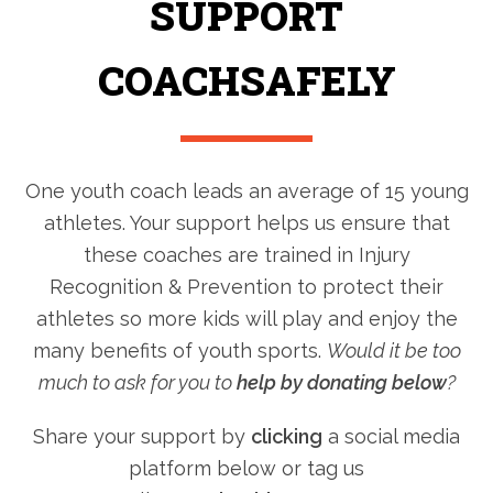
SUPPORT
COACHSAFELY
One youth coach leads an average of 15 young
athletes. Your support helps us ensure that
these coaches are trained in Injury
Recognition & Prevention to protect their
athletes so more kids will play and enjoy the
many benefits of youth sports.
Would it be too
much to ask for you to
help by donating below
?
Share your support by
clicking
a social media
platform below or tag us