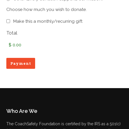
Choose how much you wish to donate.
Monthly
Make this a monthly/recurring gift
Subscription
Total
Who Are We
The CoachSafely Foundation is certified by the IRS as a 501(c)