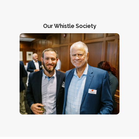
Our Whistle Society
Going above and beyond
Members of our Whistle Society, like
James C. Lee III (right), represent our most
generous supporters. Contact CEO Jennifer
) for
jchadha@coachsafely.org
Chadha (
more information on how you can join this
winning team.