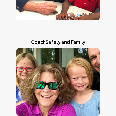
“This program is a win-win for everyone
said,
involved.”
CoachSafely and Family
Ronni's Story
Natalie Norman and Steve Brown of the
ARPA/CoachSafely Initiative visit with twin
sisters Ronni (right) and Lennox Vinson of
and
Read Ronni’s Story
Highland Home, AL.
“CoachSafely
learn why her mom says,
helped save my daughter’s life.”