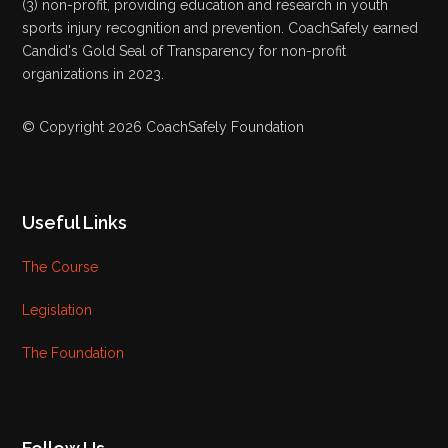
(3) non-profit, providing education and research in youth
sports injury recognition and prevention. CoachSafely earned
Candid's Gold Seal of Transparency for non-profit
organizations in 2023.
© Copyright 2026 CoachSafely Foundation
Useful Links
The Course
Legislation
The Foundation