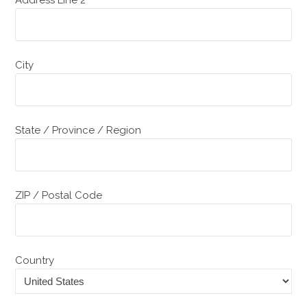
City
State / Province / Region
ZIP / Postal Code
Country