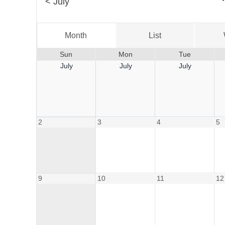
<
July
Month
List
Sun
Mon
Tue
July
July
July
2
3
4
5
9
10
11
12