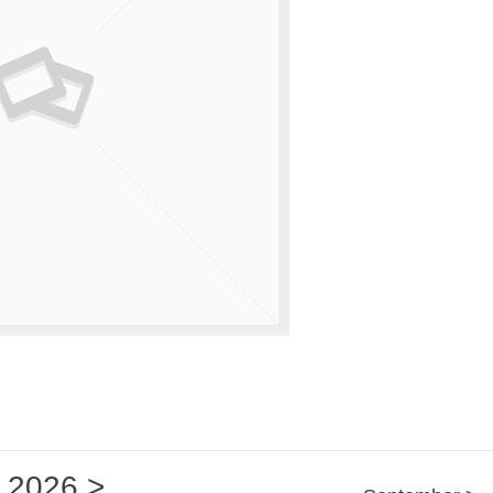
2026
>