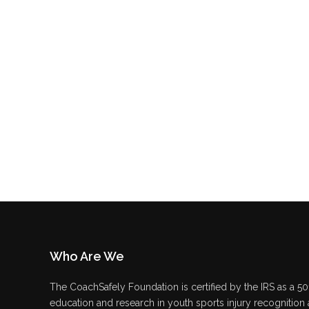
Who Are We
The CoachSafely Foundation is certified by the IRS as a 501
education and research in youth sports injury recognition