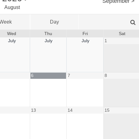
September
>
August
Week
Day
Wed
Thu
Fri
Sat
July
July
July
1
6
7
8
13
14
15