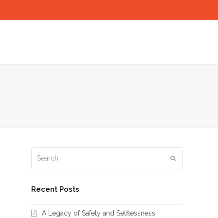
Search
Submit
Recent Posts
A Legacy of Safety and Selflessness: