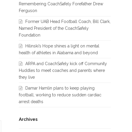
Remembering CoachSafely Forefather Drew
Ferguson
Former UAB Head Football Coach, Bill Clark,
Named President of the CoachSafely
Foundation
Hilinski’s Hope shines a light on mental
health of athletes in Alabama and beyond
ARPA and CoachSafely kick off Community
Huddles to meet coaches and parents where
they live
Damar Hamlin plans to keep playing
football, working to reduce sudden cardiac
arrest deaths
Archives