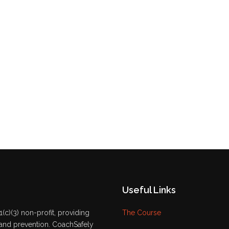
Useful Links
(c)(3) non-profit, providing
The Course
 and prevention. CoachSafely