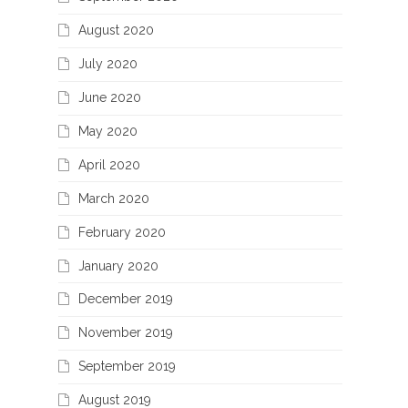
August 2020
July 2020
June 2020
May 2020
April 2020
March 2020
February 2020
January 2020
December 2019
November 2019
September 2019
August 2019