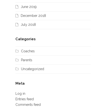
June 2019
December 2018
July 2018
Categories
Coaches
Parents
Uncategorized
Meta
Log in
Entries feed
Comments feed