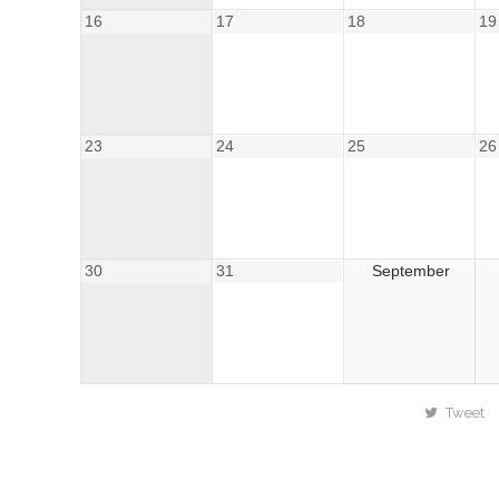
16
17
18
19
23
24
25
26
30
31
September
Tweet