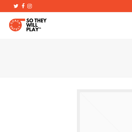
Twitter
Facebook
Instagram