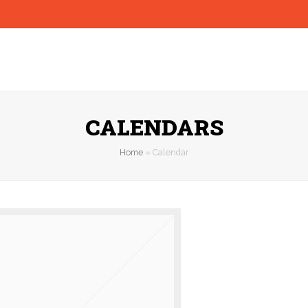
CALENDARS
Home
»
Calendar