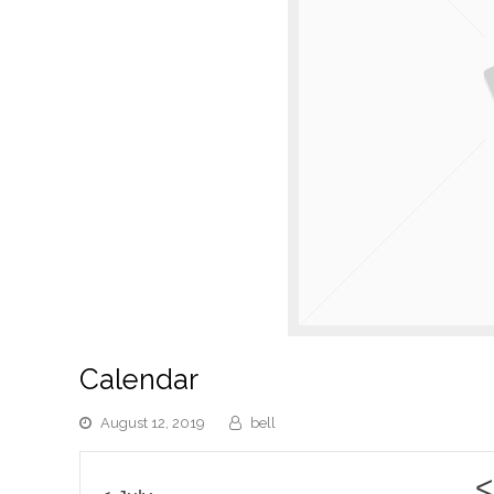
Calendar
August 12, 2019
bell
<