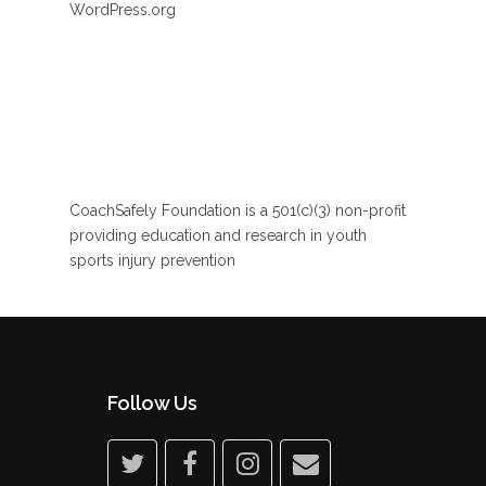
WordPress.org
CoachSafely Foundation is a 501(c)(3) non-profit
providing education and research in youth
sports injury prevention
Follow Us
twitter
facebook
instagram
email