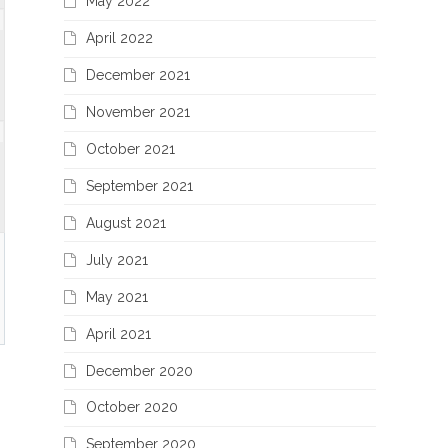
May 2022
April 2022
December 2021
November 2021
October 2021
September 2021
August 2021
July 2021
May 2021
April 2021
December 2020
October 2020
September 2020