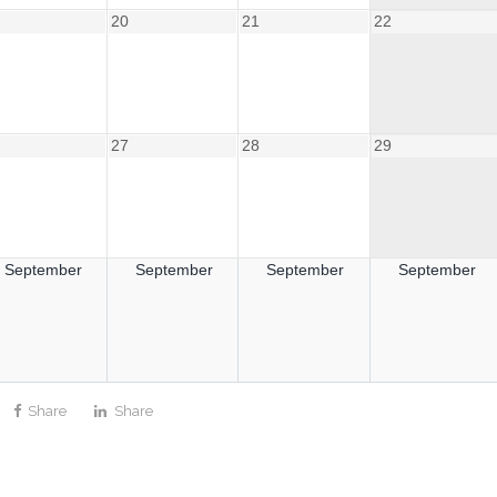
20
21
22
27
28
29
September
September
September
September
Share
Share