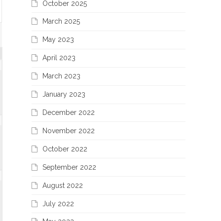
October 2025
March 2025
May 2023
April 2023
March 2023
January 2023
December 2022
November 2022
October 2022
September 2022
August 2022
July 2022