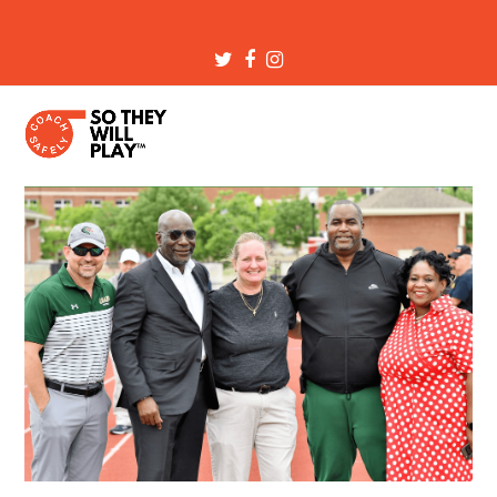
Twitter
Facebook
Instagram