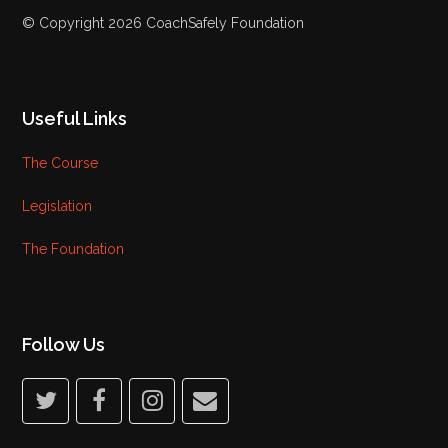
© Copyright 2026 CoachSafely Foundation
Useful Links
The Course
Legislation
The Foundation
Follow Us
twitter
facebook
instagram
email