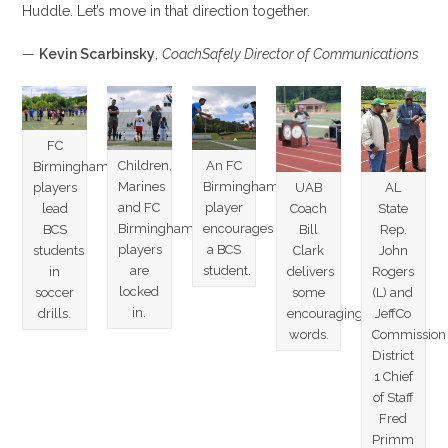
Huddle. Let’s move in that direction together.
—
Kevin Scarbinsky
,
CoachSafely Director of Communications
FC
Children,
An FC
Birmingham
Marines
Birmingham
AL
UAB
players
and FC
player
State
Coach
lead
Birmingham
encourages
Rep.
Bill
BCS
players
a BCS
John
Clark
students
are
student.
Rogers
delivers
in
locked
(L) and
some
soccer
in.
JeffCo
encouraging
drills.
Commission
words.
District
1 Chief
of Staff
Fred
Primm