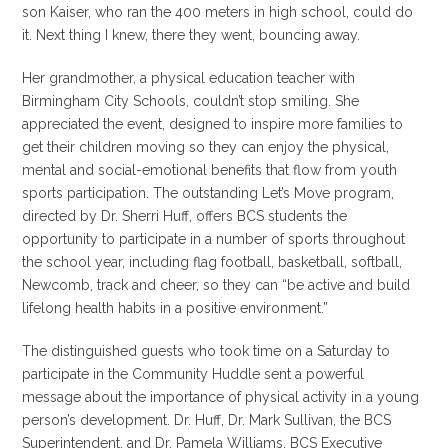
son Kaiser, who ran the 400 meters in high school, could do
it. Next thing I knew, there they went, bouncing away.
Her grandmother, a physical education teacher with
Birmingham City Schools, couldn’t stop smiling. She
appreciated the event, designed to inspire more families to
get their children moving so they can enjoy the physical,
mental and social-emotional benefits that flow from youth
sports participation. The outstanding Let’s Move program,
directed by Dr. Sherri Huff, offers BCS students the
opportunity to participate in a number of sports throughout
the school year, including flag football, basketball, softball,
Newcomb, track and cheer, so they can “be active and build
lifelong health habits in a positive environment.”
The distinguished guests who took time on a Saturday to
participate in the Community Huddle sent a powerful
message about the importance of physical activity in a young
person’s development. Dr. Huff, Dr. Mark Sullivan, the BCS
Superintendent, and Dr. Pamela Williams, BCS Executive