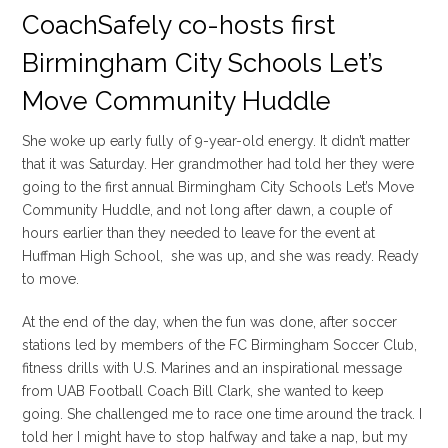
CoachSafely co-hosts first
Birmingham City Schools Let’s
Move Community Huddle
She woke up early fully of 9-year-old energy. It didn’t matter
that it was Saturday. Her grandmother had told her they were
going to the first annual Birmingham City Schools Let’s Move
Community Huddle, and not long after dawn, a couple of
hours earlier than they needed to leave for the event at
Huffman High School, she was up, and she was ready. Ready
to move.
At the end of the day, when the fun was done, after soccer
stations led by members of the FC Birmingham Soccer Club,
fitness drills with U.S. Marines and an inspirational message
from UAB Football Coach Bill Clark, she wanted to keep
going. She challenged me to race one time around the track. I
told her I might have to stop halfway and take a nap, but my