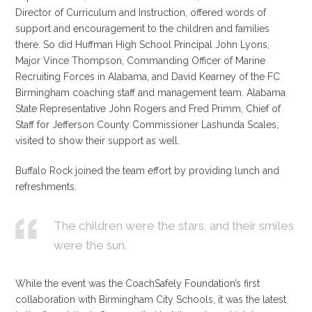
Director of Curriculum and Instruction, offered words of
support and encouragement to the children and families
there. So did Huffman High School Principal John Lyons,
Major Vince Thompson, Commanding Officer of Marine
Recruiting Forces in Alabama, and David Kearney of the FC
Birmingham coaching staff and management team. Alabama
State Representative John Rogers and Fred Primm, Chief of
Staff for Jefferson County Commissioner Lashunda Scales,
visited to show their support as well.
Buffalo Rock joined the team effort by providing lunch and
refreshments.
The children were the stars, and their smiles
were the sun.
While the event was the CoachSafely Foundation’s first
collaboration with Birmingham City Schools, it was the latest