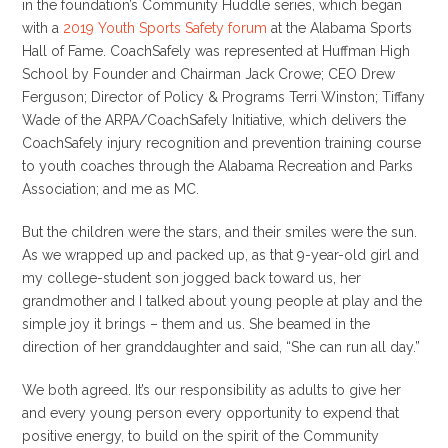
in the foundation’s Community Huddle series, which began
with a
2019 Youth Sports Safety forum
at the Alabama Sports
Hall of Fame. CoachSafely was represented at Huffman High
School by Founder and Chairman Jack Crowe; CEO Drew
Ferguson; Director of Policy & Programs Terri Winston; Tiffany
Wade of the ARPA/CoachSafely Initiative, which delivers the
CoachSafely injury recognition and prevention training course
to youth coaches through the Alabama Recreation and Parks
Association; and me as MC.
But the children were the stars, and their smiles were the sun.
As we wrapped up and packed up, as that 9-year-old girl and
my college-student son jogged back toward us, her
grandmother and I talked about young people at play and the
simple joy it brings – them and us. She beamed in the
direction of her granddaughter and said, “She can run all day.”
We both agreed. It’s our responsibility as adults to give her
and every young person every opportunity to expend that
positive energy, to build on the spirit of the Community