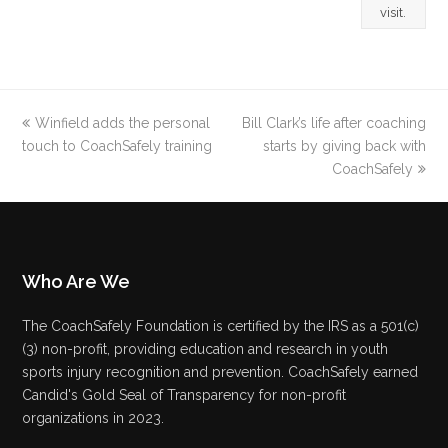
visit.
previous
Winfield adds the personal
Bill Clark’s life after coaching
next
touch to CoachSafely training
post:
post:
starts by giving back with
CoachSafely
Who Are We
The CoachSafely Foundation is certified by the IRS as a 501(c)
(3) non-profit, providing education and research in youth
sports injury recognition and prevention. CoachSafely earned
Candid's Gold Seal of Transparency for non-profit
organizations in 2023.