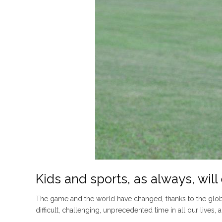
Kids and sports, as always, wil
The game and the world have changed, thanks to the global
difficult, challenging, unprecedented time in all our lives