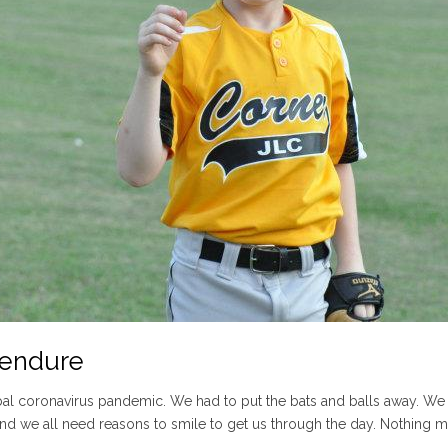
l endure
 coronavirus pandemic. We had to put the bats and balls away. We had
, and we all need reasons to smile to get us through the day. Nothing ma