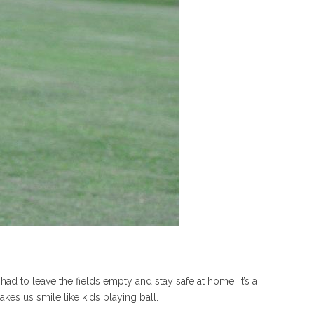
 to leave the fields empty and stay safe at home. It’s a
kes us smile like kids playing ball.