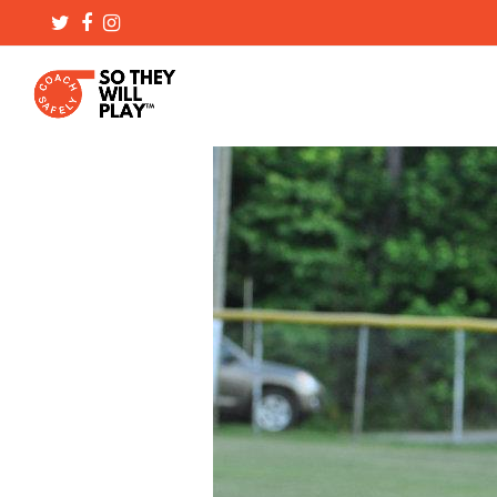
Twitter
Facebook
Instagram